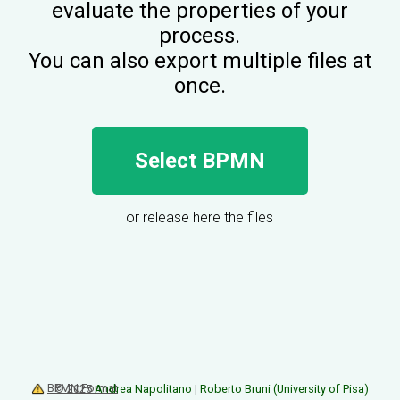
evaluate the properties of your
process.
You can also export multiple files at
once.
Select BPMN
or release here the files
BPMN Format
© 2025
Andrea Napolitano
|
Roberto Bruni (University of Pisa)