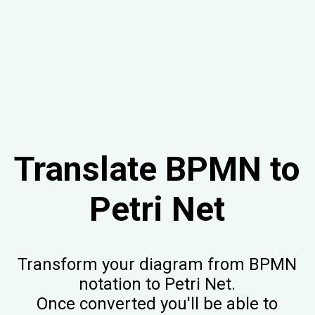
Translate BPMN to
Petri Net
Transform your diagram from BPMN
notation to Petri Net.
Once converted you'll be able to